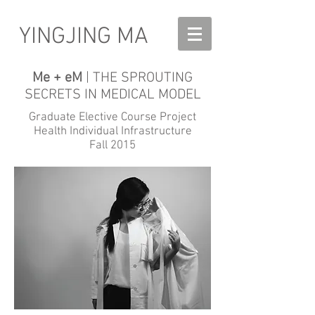
YINGJING MA
Me + eM
| THE SPROUTING
SECRETS IN MEDICAL MODEL
Graduate Elective Course Project
Health Individual Infrastructure
Fall 2015