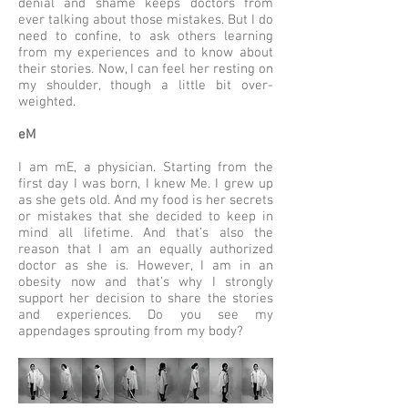
denial and shame keeps doctors from
ever talking about those mistakes. But I do
need to confine, to ask others learning
from my experiences and to know about
their stories. Now, I can feel her resting on
my shoulder, though a little bit over-
weighted.
eM
I am mE, a physician. Starting from the
first day I was born, I knew Me. I grew up
as she gets old. And my food is her secrets
or mistakes that she decided to keep in
mind all lifetime. And that’s also the
reason that I am an equally authorized
doctor as she is. However, I am in an
obesity now and that’s why I strongly
support her decision to share the stories
and experiences. Do you see my
appendages sprouting from my body?