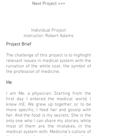
Next Project >>>
Individual Project
Instructor: Robert Adams
Project Brief
The challenge of this project is to highlight
relevant issues in medical system with the
ruination of the white coat, the symbol of
the profession of medicine.
Me
I am Me, a physician. Starting from the
first day I entered the medical world, I
knew mE. We grew up together, or to be
more specific, I feed her and gossip with
her. And the food is my secrets. She is the
only one who I can share my stories, while
most of them are the mistakes, in the
medical system with. Medicine’s culture of